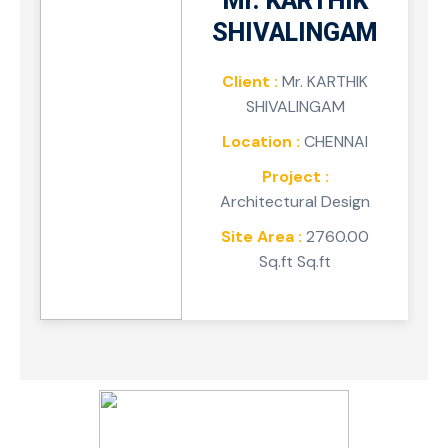
Mr. KARTHIK
SHIVALINGAM
Client :
Mr. KARTHIK
SHIVALINGAM
Location :
CHENNAI
Project :
Architectural Design
Site Area :
2760.00
Sq.ft Sq.ft