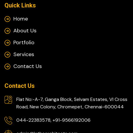
Quick Links
Home
About Us
Portfolio
Services
Contact Us
Contact Us
Flat No:-A-7, Ganga Block, Selvam Estates, VI Cross
Road, New Colony, Chromepet, Chennai-600044
044-22383578, +91-9566192006