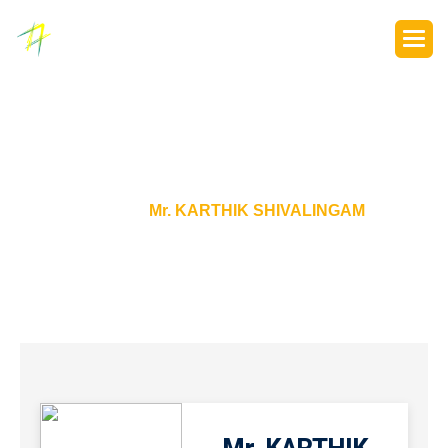
P
o
r
t
f
o
l
i
o
s
Home
Mr. KARTHIK SHIVALINGAM