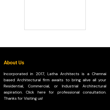
About Us
Incorporated in 2017, Latha Architects is a Chennai
based Architectural firm awaits to bring alive all your
Residential, Commercial, or Industrial Architectural
aspiration. Click here for professional consultation.
Thanks for Visiting us!