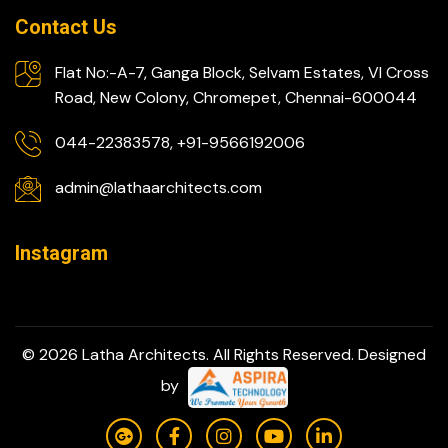
Contact Us
Flat No:-A-7, Ganga Block, Selvam Estates, VI Cross
Road, New Colony, Chromepet, Chennai-600044
044-22383578, +91-9566192006
admin@lathaarchitects.com
Instagram
© 2026 Latha Architects. All Rights Reserved. Designed
by