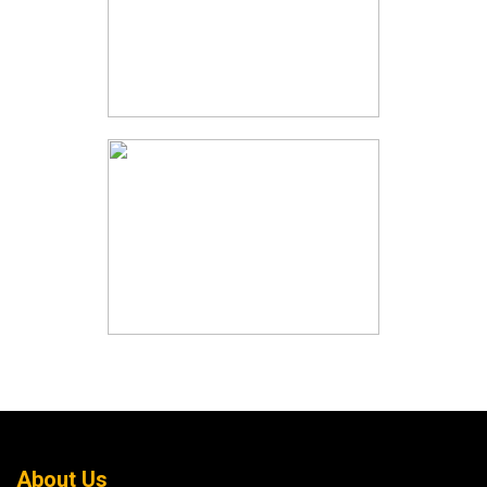
About Us