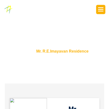
P
o
r
t
f
o
l
i
o
s
Home
Mr. R.E.Imayavan Residence