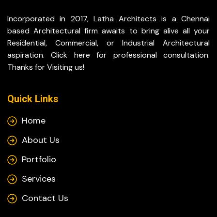
Incorporated in 2017, Latha Architects is a Chennai
based Architectural firm awaits to bring alive all your
Residential, Commercial, or Industrial Architectural
aspiration. Click here for professional consultation.
Thanks for Visiting us!
Quick Links
Home
About Us
Portfolio
Services
Contact Us