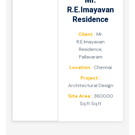
Mr.
R.E.Imayavan
Residence
Client :
Mr.
R.E.Imayavan
Residence,
Pallavaram
Location :
Chennai
Project :
Architectural Design
Site Area :
3600.00
Sq.ft Sq.ft