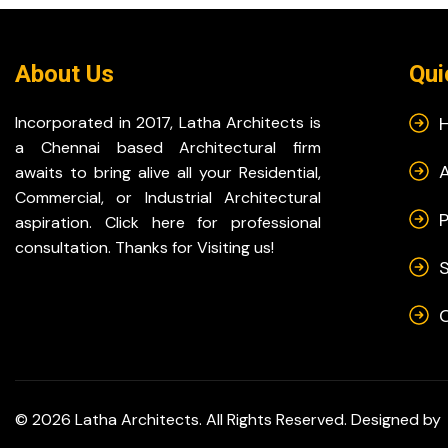
About Us
Qui
Incorporated in 2017, Latha Architects is
a Chennai based Architectural firm
awaits to bring alive all your Residential,
Commercial, or Industrial Architectural
P
aspiration. Click here for professional
consultation. Thanks for Visiting us!
S
© 2026 Latha Architects. All Rights Reserved. Designed by