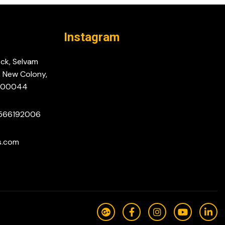
Instagram
ock, Selvam
, New Colony,
-600044
9566192006
s.com