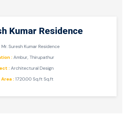
sh Kumar Residence
:
Mr. Suresh Kumar Residence
tion :
Ambur, Thirupathur
ect :
Architectural Design
 Area :
1720.00 Sq.ft Sq.ft