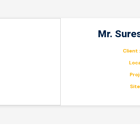
Mr. Sure
Client 
Loca
Proj
Site