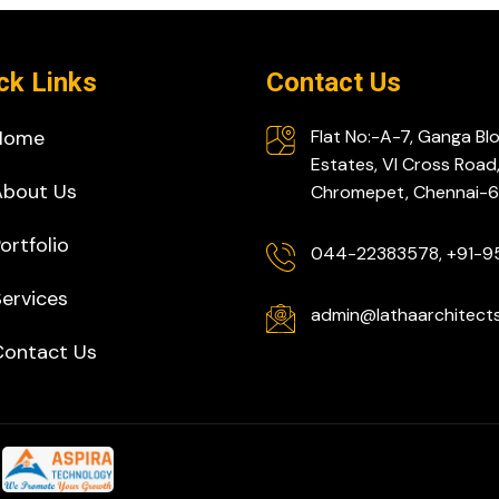
ck Links
Contact Us
Home
Flat No:-A-7, Ganga Bl
Estates, VI Cross Road
About Us
Chromepet, Chennai
ortfolio
044-22383578, +91-
ervices
admin@lathaarchitect
Contact Us