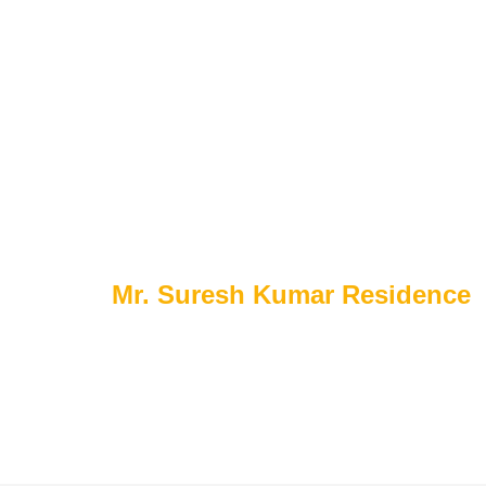
Home
About Us
Portfolio
Serv
P
o
r
t
f
o
l
i
o
s
Home
Mr. Suresh Kumar Residence