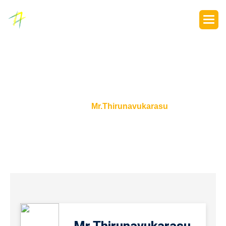
P
o
r
t
f
o
l
i
o
s
Home
Mr.Thirunavukarasu