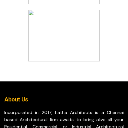
About Us
Incorporated in 2017, Latha Architects is a Chennai
based Architectural firm awaits to bring alive all your
Residential, Commercial, or Industrial Architectural