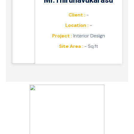
Mr.Thirunavukarasu
Client :
-
Location :
-
Project :
Interior Design
Site Area :
- Sq.ft