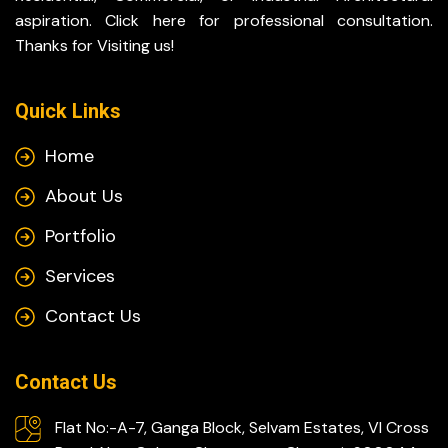
aspiration. Click here for professional consultation.
Thanks for Visiting us!
Quick Links
Home
About Us
Portfolio
Services
Contact Us
Contact Us
Flat No:-A-7, Ganga Block, Selvam Estates, VI Cross