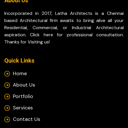
About Us
Incorporated in 2017, Latha Architects is a Chennai
based Architectural firm awaits to bring alive all your
Residential, Commercial, or Industrial Architectural
aspiration. Click here for professional consultation.
Thanks for Visiting us!
Quick Links
Home
About Us
Portfolio
Services
Contact Us