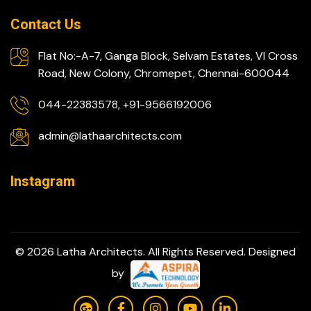
Contact Us
Flat No:-A-7, Ganga Block, Selvam Estates, VI Cross
Road, New Colony, Chromepet, Chennai-600044
044-22383578, +91-9566192006
admin@lathaarchitects.com
Instagram
© 2026 Latha Architects. All Rights Reserved. Designed
by