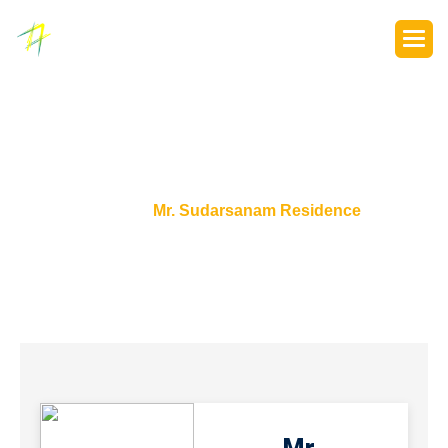
P
o
r
t
f
o
l
i
o
s
Home
Mr. Sudarsanam Residence