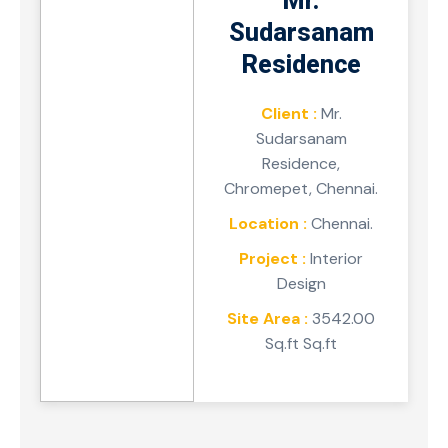
Mr.
Sudarsanam
Residence
Client :
Mr.
Sudarsanam
Residence,
Chromepet, Chennai.
Location :
Chennai.
Project :
Interior
Design
Site Area :
3542.00
Sq.ft Sq.ft