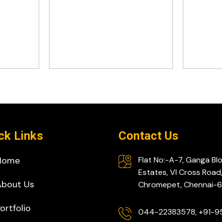
ck Links
Contact Us
Home
Flat No:-A-7, Ganga Bl
Estates, VI Cross Road
About Us
Chromepet, Chennai
ortfolio
044-22383578, +91-