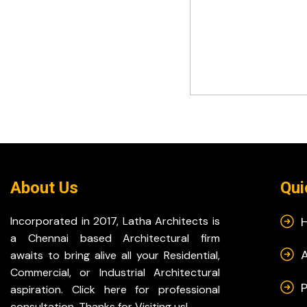
About Us
Qui
Incorporated in 2017, Latha Architects is
a Chennai based Architectural firm
awaits to bring alive all your Residential,
Commercial, or Industrial Architectural
P
aspiration. Click here for professional
consultation. Thanks for Visiting us!