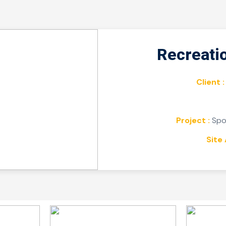
Recreati
Client :
Project :
Spor
Site 