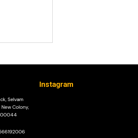
Instagram
ock, Selvam
, New Colony,
-600044
9566192006