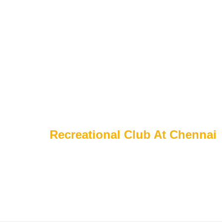
Home
About Us
Portfolio
Serv
P
o
r
t
f
o
l
i
o
s
Home
Recreational Club At Chennai