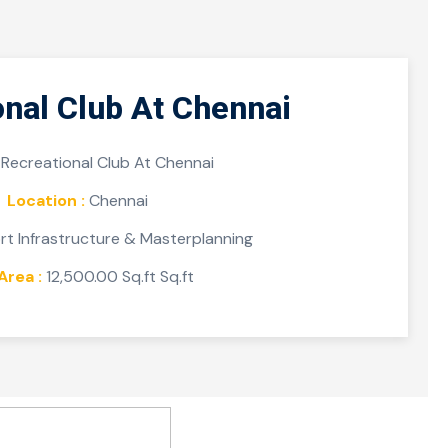
onal Club At Chennai
Recreational Club At Chennai
Location :
Chennai
t Infrastructure & Masterplanning
Area :
12,500.00 Sq.ft Sq.ft